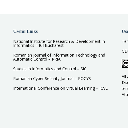
Useful Links
Use
National Institute for Research & Development in
Ter
Informatics – ICI Bucharest
GD
Romanian Journal of Information Technology and
Automatic Control – RRIA
Studies in Informatics and Control – SIC
All
Romanian Cyber Security Journal – ROCYS
Dip
International Conference on Virtual Learning – ICVL
ter
Att