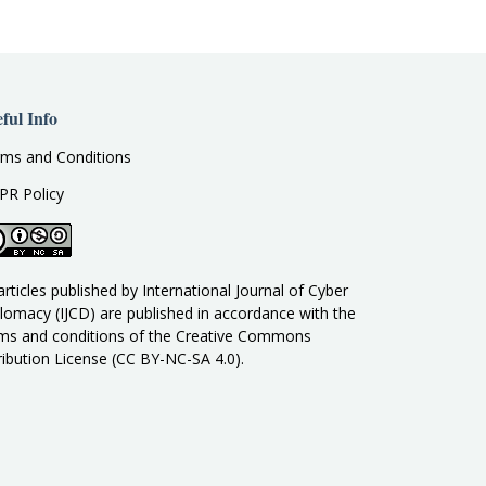
ful Info
ms and Conditions
PR Policy
 articles published by International Journal of Cyber
lomacy (IJCD) are published in accordance with the
ms and conditions of the Creative Commons
ribution License (CC BY-NC-SA 4.0).