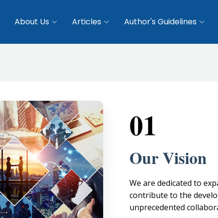
About Us
Articles
Author's Guidelines
01
Our Vision
We are dedicated to ex
contribute to the devel
unprecedented collabora