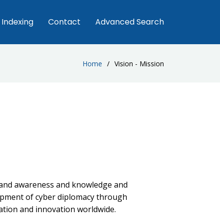
Indexing
Contact
Advanced Search
Home
Vision - Mission
pand awareness and knowledge and
opment of cyber diplomacy through
tion and innovation worldwide.