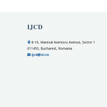
IJCD
8-10, Maresal Averescu Avenue, Sector 1
011455, Bucharest, Romania
ijcd@ici.ro