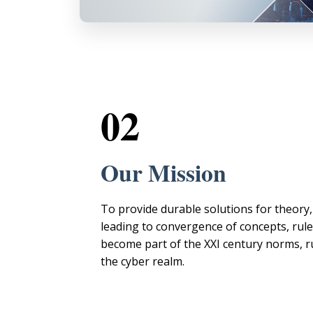
02
Our Mission
To provide durable solutions for theory, 
leading to convergence of concepts, rul
become part of the XXI century norms, ru
the cyber realm.