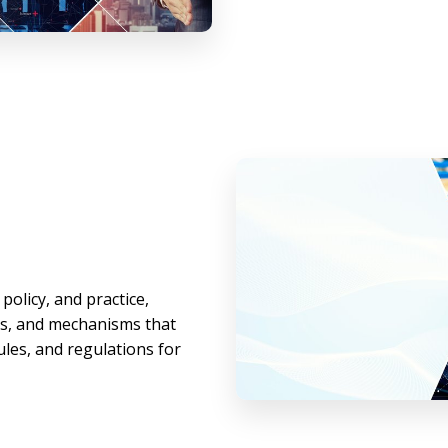
policy, and practice,
es, and mechanisms that
les, and regulations for