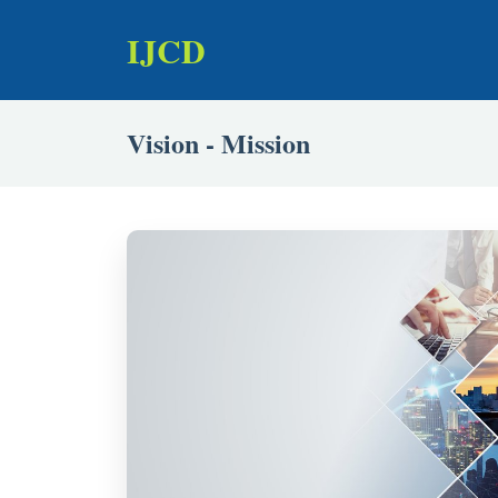
IJCD
Vision - Mission