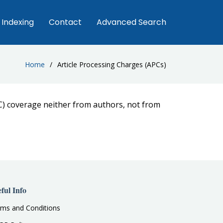
Indexing
Contact
Advanced Search
Home
Article Processing Charges (APCs)
C) coverage neither from authors, not from
ful Info
ms and Conditions