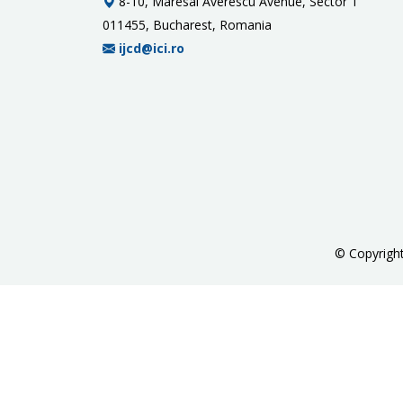
8-10, Maresal Averescu Avenue, Sector 1
011455, Bucharest, Romania
ijcd@ici.ro
©
Copyrigh