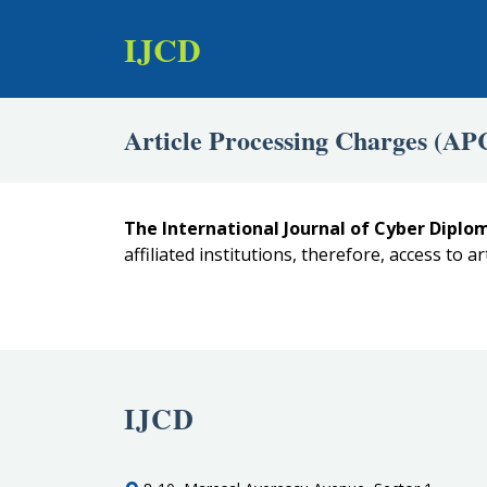
IJCD
Article Processing Charges (AP
The International Journal of Cyber Diplom
affiliated institutions, therefore, access to ar
IJCD