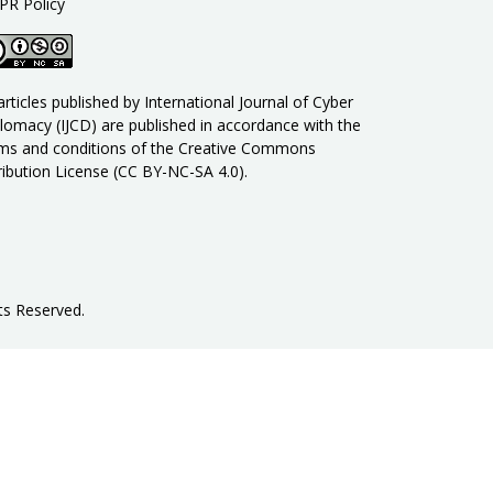
PR Policy
 articles published by International Journal of Cyber
lomacy (IJCD) are published in accordance with the
ms and conditions of the Creative Commons
ribution License (CC BY-NC-SA 4.0).
ts Reserved
.