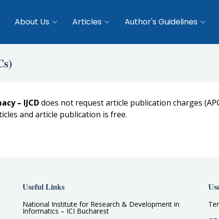
About Us
Articles
Author's Guidelines
Cs)
acy – IJCD
does not request article publication charges (AP
ticles and article publication is free.
Useful Links
Use
National Institute for Research & Development in
Ter
Informatics – ICI Bucharest