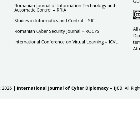
GD
Romanian Journal of Information Technology and
Automatic Control – RRIA
Studies in Informatics and Control – SIC
All
Romanian Cyber Security Journal – ROCYS
Dip
International Conference on Virtual Learning – ICVL
ter
Att
t
2026 |
International Journal of Cyber Diplomacy – IJCD
.
All Righ