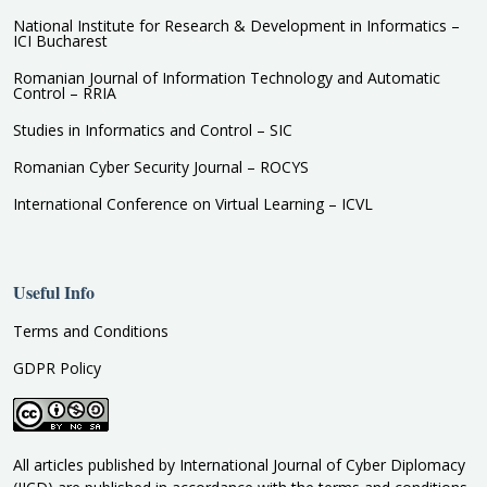
National Institute for Research & Development in Informatics –
ICI Bucharest
Romanian Journal of Information Technology and Automatic
Control – RRIA
Studies in Informatics and Control – SIC
Romanian Cyber Security Journal – ROCYS
International Conference on Virtual Learning – ICVL
Useful Info
Terms and Conditions
GDPR Policy
All articles published by International Journal of Cyber Diplomacy