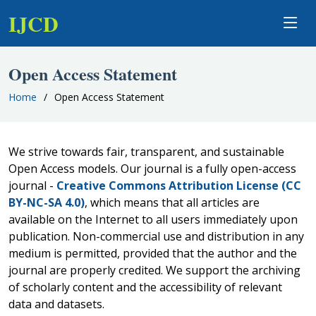
IJCD
Open Access Statement
Home
Open Access Statement
We strive towards fair, transparent, and sustainable
Open Access models. Our journal is a fully open-access
journal -
Creative Commons Attribution License (CC
BY-NC-SA 4.0)
, which means that all articles are
available on the Internet to all users immediately upon
publication. Non-commercial use and distribution in any
medium is permitted, provided that the author and the
journal are properly credited. We support the archiving
of scholarly content and the accessibility of relevant
data and datasets.