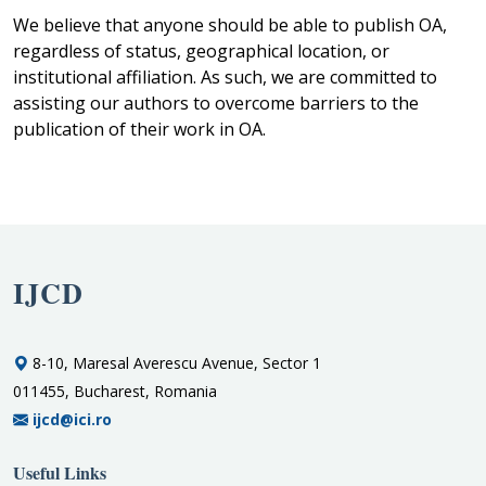
We believe that anyone should be able to publish OA,
regardless of status, geographical location, or
institutional affiliation. As such, we are committed to
assisting our authors to overcome barriers to the
publication of their work in OA.
IJCD
8-10, Maresal Averescu Avenue, Sector 1
011455, Bucharest, Romania
ijcd@ici.ro
Useful Links