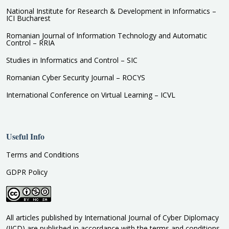
National Institute for Research & Development in Informatics –
ICI Bucharest
Romanian Journal of Information Technology and Automatic
Control – RRIA
Studies in Informatics and Control – SIC
Romanian Cyber Security Journal – ROCYS
International Conference on Virtual Learning – ICVL
Useful Info
Terms and Conditions
GDPR Policy
All articles published by International Journal of Cyber Diplomacy
(IJCD) are published in accordance with the terms and conditions