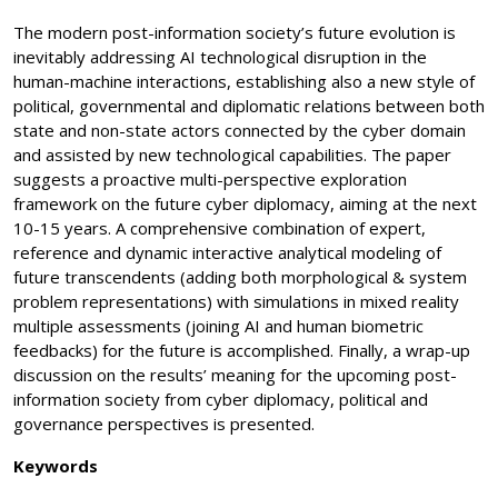
The modern post-information society’s future evolution is
inevitably addressing AI technological disruption in the
human-machine interactions, establishing also a new style of
political, governmental and diplomatic relations between both
state and non-state actors connected by the cyber domain
and assisted by new technological capabilities. The paper
suggests a proactive multi-perspective exploration
framework on the future cyber diplomacy, aiming at the next
10-15 years. A comprehensive combination of expert,
reference and dynamic interactive analytical modeling of
future transcendents (adding both morphological & system
problem representations) with simulations in mixed reality
multiple assessments (joining AI and human biometric
feedbacks) for the future is accomplished. Finally, a wrap-up
discussion on the results’ meaning for the upcoming post-
information society from cyber diplomacy, political and
governance perspectives is presented.
Keywords