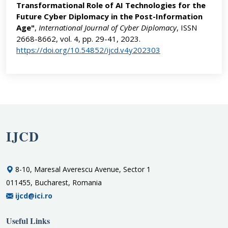
Transformational Role of AI Technologies for the
Future Cyber Diplomacy in the Post-Information
Age"
,
International Journal of Cyber Diplomacy
, ISSN
2668-8662, vol. 4, pp. 29-41, 2023.
https://doi.org/10.54852/ijcd.v4y202303
IJCD
8-10, Maresal Averescu Avenue, Sector 1
011455, Bucharest, Romania
ijcd@ici.ro
Useful Links