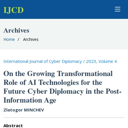
IJCD
Archives
Home
Archives
International Journal of Cyber Diplomacy / 2023, Volume 4
On the Growing Transformational
Role of AI Technologies for the
Future Cyber Diplomacy in the Post-
Information Age
Zlatogor MINCHEV
Abstract