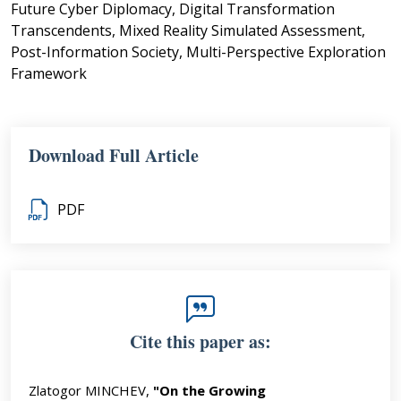
Future Cyber Diplomacy, Digital Transformation
Transcendents, Mixed Reality Simulated Assessment,
Post-Information Society, Multi-Perspective Exploration
Framework
Download Full Article
PDF
Cite this paper as:
Zlatogor MINCHEV,
"On the Growing